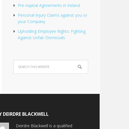
Pre-nuptial Agreements in Ireland
Personal Injury Claims against you or
your Company
Upholding Employee Rights: Fighting
Against Unfair Dismissals
Y DEIRDRE BLACKWELL
Deirdre Blackwell is a qualified