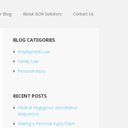
r Blog
About BOR Solicitors
Contact Us
BLOG CATEGORIES
Employment Law
Family Law
Personal Injury
RECENT POSTS
Medical Negligence and Medical
Malpractice
Making a Personal Injury Claim