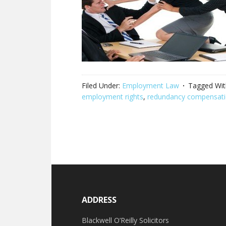
Filed Under:
Employment Law
Tagged Wit
employment rights
,
redundancy compensat
ADDRESS
Blackwell O’Reilly Solicitors