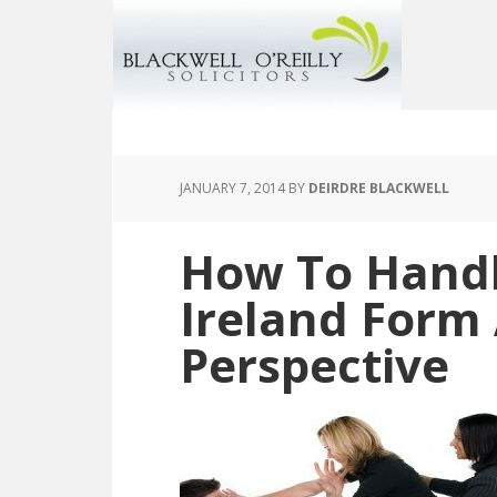
JANUARY 7, 2014
BY
DEIRDRE BLACKWELL
How To Hand
Ireland Form
Perspective