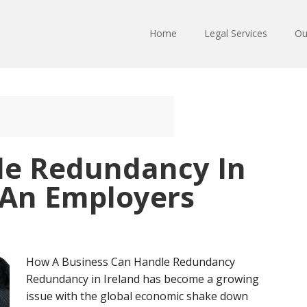
Home
Legal Services
Ou
le Redundancy In
 An Employers
How A Business Can Handle Redundancy
Redundancy in Ireland has become a growing
issue with the global economic shake down