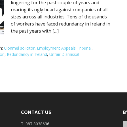
lingering for the past couple of years and
rearing its ugly head against companies of all
sizes across all industries. Tens of thousands
of workers have faced redundancy in Ireland in
the past years with […]
h:
Clonmel solicitor
,
Employment Appeals Tribunal
,
ion
,
Redundancy in Ireland
,
Unfair Dismissal
CONTACT US
B
T: 087 8038636