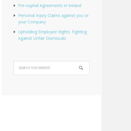
Pre-nuptial Agreements in Ireland
Personal Injury Claims against you or
your Company
Upholding Employee Rights: Fighting
Against Unfair Dismissals