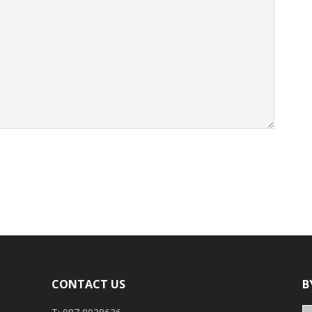
CONTACT US
B