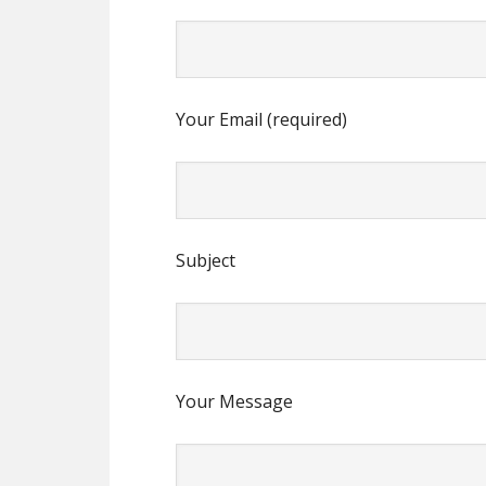
Your Email (required)
Subject
Your Message