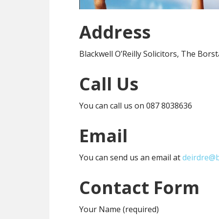
Address
Blackwell O’Reilly Solicitors, The Bor
Call Us
You can call us on 087 8038636
Email
You can send us an email at
deirdre@b
Contact Form
Your Name (required)