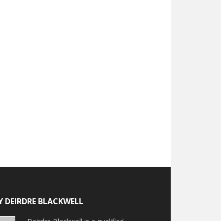
Y DEIRDRE BLACKWELL