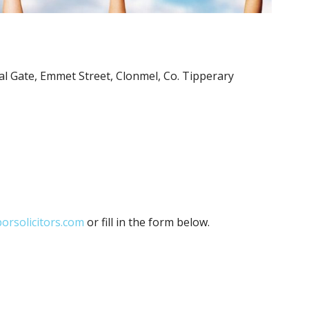
stal Gate, Emmet Street, Clonmel, Co. Tipperary
orsolicitors.com
or fill in the form below.