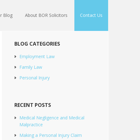
r Blog
About BOR Solicitors
Contact Us
BLOG CATEGORIES
Employment Law
Family Law
Personal Injury
RECENT POSTS
Medical Negligence and Medical
Malpractice
Making a Personal Injury Claim