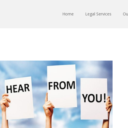
Home
Legal Services
Ou