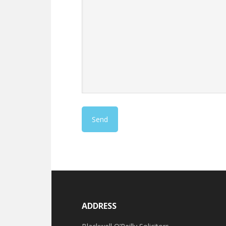
ADDRESS