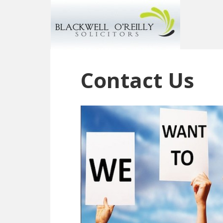
Contact Us